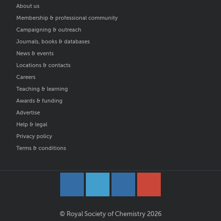
About us
Membership & professional community
Campaigning & outreach
Journals, books & databases
News & events
Locations & contacts
Careers
Teaching & learning
Awards & funding
Advertise
Help & legal
Privacy policy
Terms & conditions
© Royal Society of Chemistry 2026