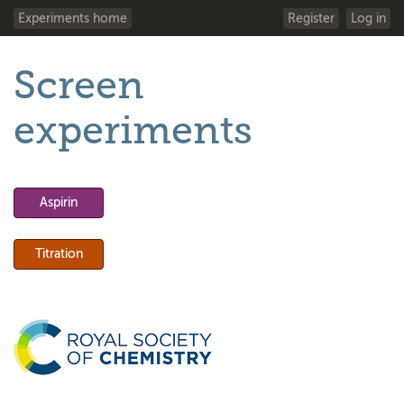
Experiments home
Register
Log in
Screen
experiments
Aspirin
Titration