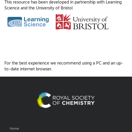
This resource has been developed in partnership with Learning
Science and the University of Bristol
For the best experience we recommend using a PC and an up-
to-date internet browser.
Home