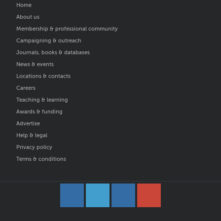
Home
About us
Membership & professional community
Campaigning & outreach
Journals, books & databases
News & events
Locations & contacts
Careers
Teaching & learning
Awards & funding
Advertise
Help & legal
Privacy policy
Terms & conditions