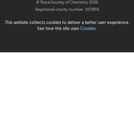
© Royal Society of Chemistry 2026
Registered charity number: 207890
This website collects cookies to deliver a better user experience.
See how this site uses
Cookies
.