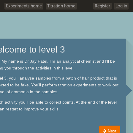
Experiments home
Titration home
Register
Log in